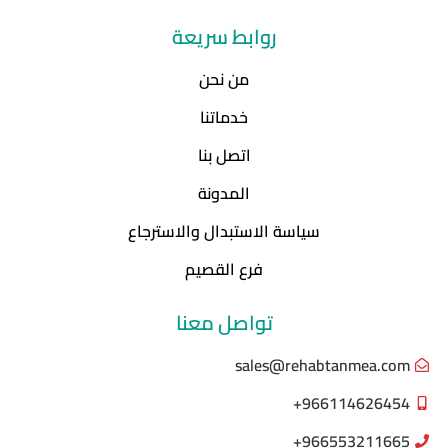
روابط سريعة
من نحن
خدماتنا
اتصل بنا
المدونة
سياسة الاستبدال والاسترجاع
فرع القصيم
تواصل معنا
sales@rehabtanmea.com
966114626454+
966553211665+