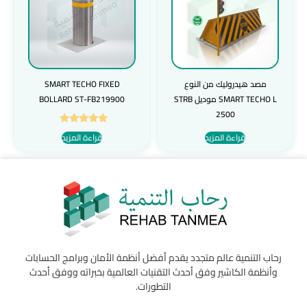
SMART TECHO FIXED
مصد هيدروليك من النوع
BOLLARD ST-FB219900
SMART TECHO L موديل STRB
2500
تم التقييم
قراءة المزيد
قراءة المزيد
5.00
من 5
رحاب التنمية عالم متجدد يقدم أفضل أنظمة الأمان وبرامج الحسابات
وأنظمة الكاشير وفق أحدث التقنيات العالمية بخبراته ووفق أحدث
التطورات.