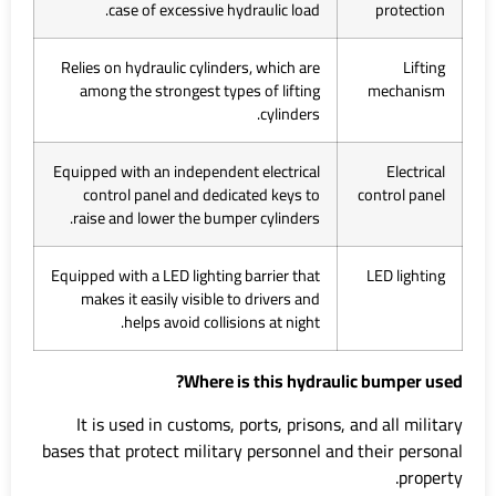
case of excessive hydraulic load.
protection
Relies on hydraulic cylinders, which are
Lifting
among the strongest types of lifting
mechanism
cylinders.
Equipped with an independent electrical
Electrical
control panel and dedicated keys to
control panel
raise and lower the bumper cylinders.
Equipped with a LED lighting barrier that
LED lighting
makes it easily visible to drivers and
helps avoid collisions at night.
Where is this hydraulic bumper used?
It is used in customs, ports, prisons, and all military
bases that protect military personnel and their personal
property.