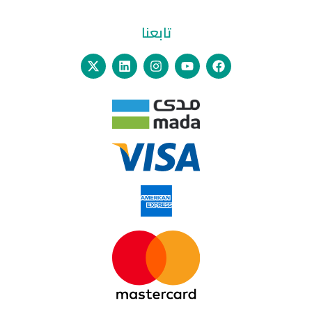
تابعنا