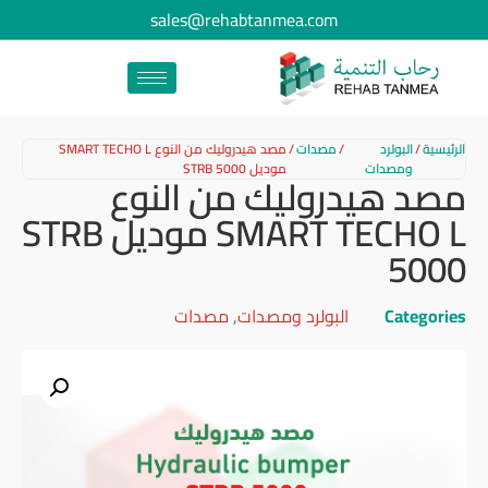
sales@rehabtanmea.com
مصد هيدروليك من النوع SMART TECHO L
/
مصدات
/
البولرد
/
الرئيسية
موديل STRB 5000
ومصدات
مصد هيدروليك من النوع
SMART TECHO L موديل STRB
5000
مصدات
,
البولرد ومصدات
Categories