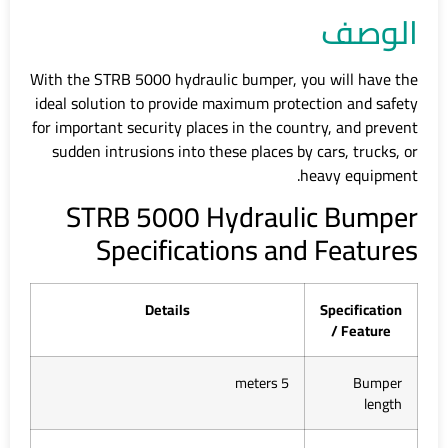
الوصف
With the STRB 5000 hydraulic bumper, you will have the
ideal solution to provide maximum protection and safety
for important security places in the country, and prevent
sudden intrusions into these places by cars, trucks, or
heavy equipment.
STRB 5000 Hydraulic Bumper
Specifications and Features
Details
Specification
/ Feature
5 meters
Bumper
length