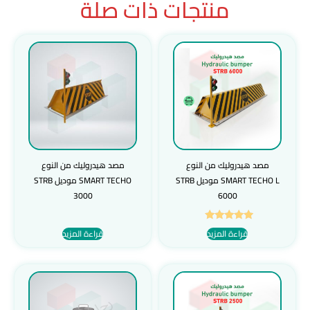
منتجات ذات صلة
مصد هيدروليك من النوع
مصد هيدروليك من النوع
SMART TECHO موديل STRB
SMART TECHO L موديل STRB
3000
6000
تم التقييم
قراءة المزيد
قراءة المزيد
5.00
من 5