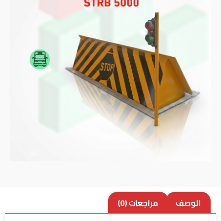
مراجعات (0)
الوصف