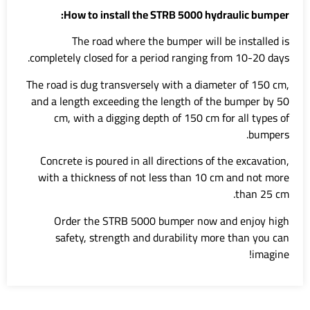
How to install the STRB 5000 hydraulic bumper:
The road where the bumper will be installed is
completely closed for a period ranging from 10-20 days.
The road is dug transversely with a diameter of 150 cm,
and a length exceeding the length of the bumper by 50
cm, with a digging depth of 150 cm for all types of
bumpers.
Concrete is poured in all directions of the excavation,
with a thickness of not less than 10 cm and not more
than 25 cm.
Order the STRB 5000 bumper now and enjoy high
safety, strength and durability more than you can
imagine!