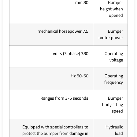
80 mm
Bumper
height when
opened
7.5 mechanical horsepower
Bumper
motor power
380 volts (3 phase)
Operating
voltage
50-60 Hz
Operating
frequency
Ranges from 3-5 seconds
Bumper
body lifting
speed
Equipped with special controllers to
Hydraulic
protect the bumper from damage in
load